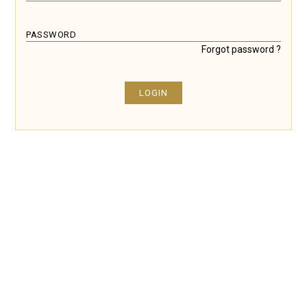
PASSWORD
Forgot password ?
LOGIN