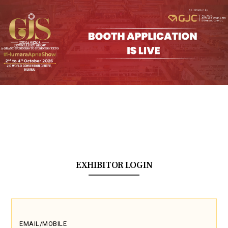
EXHIBITOR LOGIN
EMAIL/MOBILE